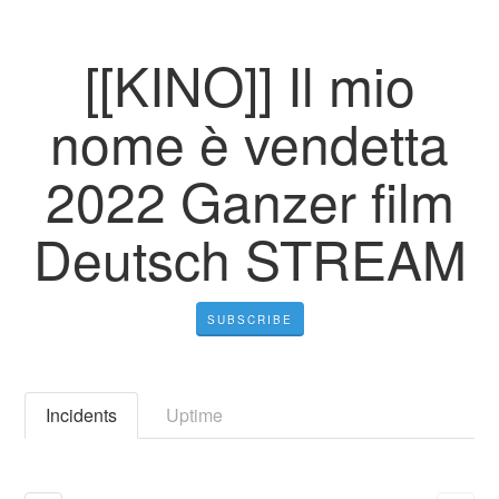
[[KINO]] Il mio
nome è vendetta
2022 Ganzer film
Deutsch STREAM
SUBSCRIBE
Incidents
Uptime