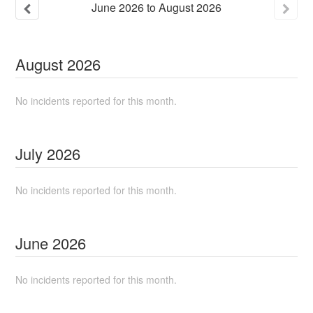
June
2026
to
August
2026
August
2026
No incidents reported for this month.
July
2026
No incidents reported for this month.
June
2026
No incidents reported for this month.